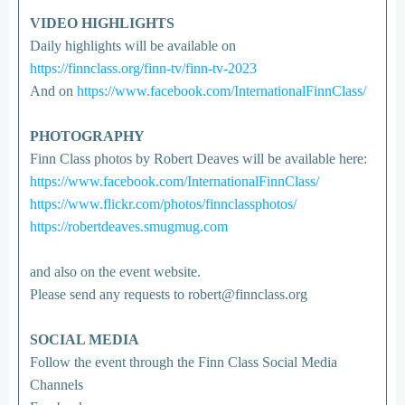
VIDEO HIGHLIGHTS
Daily highlights will be available on
https://finnclass.org/finn-tv/finn-tv-2023
And on
https://www.facebook.com/InternationalFinnClass/
PHOTOGRAPHY
Finn Class photos by Robert Deaves will be available here:
https://www.facebook.com/InternationalFinnClass/
https://www.flickr.com/photos/finnclassphotos/
https://robertdeaves.smugmug.com
and also on the event website.
Please send any requests to robert@finnclass.org
SOCIAL MEDIA
Follow the event through the Finn Class Social Media
Channels