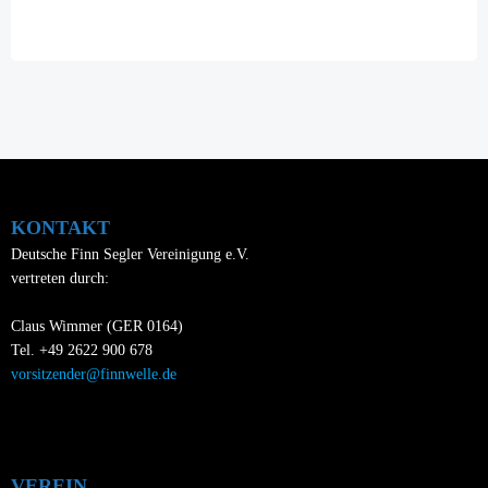
navigation
KONTAKT
Deutsche Finn Segler Vereinigung e.V.
vertreten durch:
Claus Wimmer (GER 0164)
Tel. +49 2622 900 678
vorsitzender@finnwelle.de
VEREIN