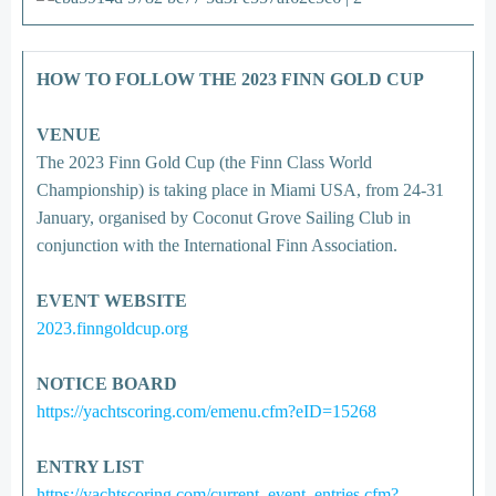
HOW TO FOLLOW THE 2023 FINN GOLD CUP
VENUE
The 2023 Finn Gold Cup (the Finn Class World
Championship) is taking place in Miami USA, from 24-31
January, organised by Coconut Grove Sailing Club in
conjunction with the International Finn Association.
EVENT WEBSITE
2023.finngoldcup.org
NOTICE BOARD
https://yachtscoring.com/emenu.cfm?eID=15268
ENTRY LIST
https://yachtscoring.com/current_event_entries.cfm?