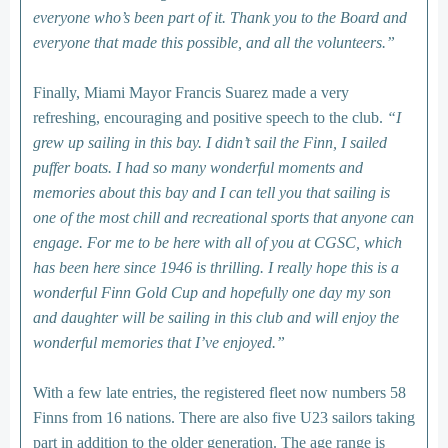
everyone who’s been part of it. Thank you to the Board and
everyone that made this possible, and all the volunteers.”
Finally, Miami Mayor Francis Suarez made a very
refreshing, encouraging and positive speech to the club.
“I
grew up sailing in this bay. I didn’t sail the Finn, I sailed
puffer boats. I had so many wonderful moments and
memories about this bay and I can tell you that sailing is
one of the most chill and recreational sports that anyone can
engage. For me to be here with all of you at CGSC, which
has been here since 1946 is thrilling. I really hope this is a
wonderful Finn Gold Cup and hopefully one day my son
and daughter will be sailing in this club and will enjoy the
wonderful memories that I’ve enjoyed.”
With a few late entries, the registered fleet now numbers 58
Finns from 16 nations. There are also five U23 sailors taking
part in addition to the older generation. The age range is