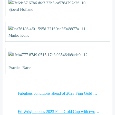
Sjoerd Hofland
Marko Kolic
:
Practice Race
Post
Fabulous conditions ahead of 2023 Finn Gold Cup in Miami
navigation
Post
Ed Wright opens 2023 Finn Gold Cup with two bullets