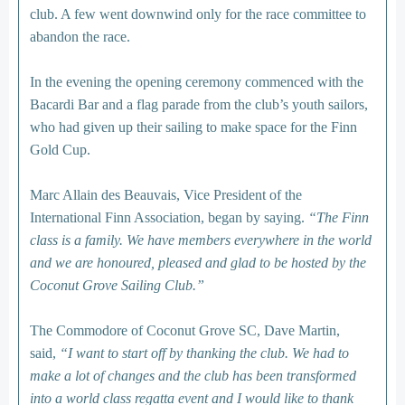
club. A few went downwind only for the race committee to
abandon the race.
In the evening the opening ceremony commenced with the
Bacardi Bar and a flag parade from the club’s youth sailors,
who had given up their sailing to make space for the Finn
Gold Cup.
Marc Allain des Beauvais, Vice President of the
International Finn Association, began by saying.
“The Finn
class is a family. We have members everywhere in the world
and we are honoured, pleased and glad to be hosted by the
Coconut Grove Sailing Club.”
The Commodore of Coconut Grove SC, Dave Martin,
said,
“I want to start off by thanking the club. We had to
make a lot of changes and the club has been transformed
into a world class regatta event and I would like to thank