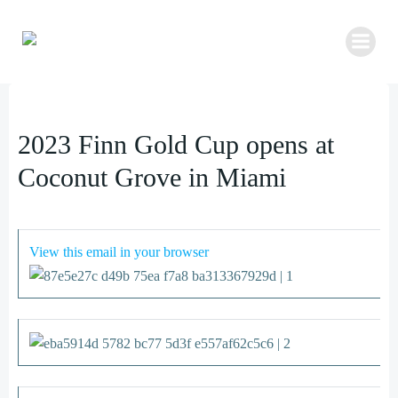
Zum
Inhalt
springen
2023 Finn Gold Cup opens at
Coconut Grove in Miami
View this email in your browser