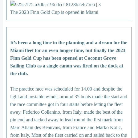
The 2023 Finn Gold Cup is opened in Miami
It’s been a long time in the planning and a dream for the
Miami fleet for an even longer time, but finally the 2023
Finn Gold Cup has been opened at Coconut Grove
Sailing Club as a single canon was fired on the dock at
the club.
The practice race was scheduled for 14.00 and despite the
light and unstable winds, around 35 boats made the start and
the race committee got in four starts before letting the fleet
away. Federico Collanino, from Italy, made the best of the
pin end and tacked away to lead round the first mark from
Marc Allain des Beauvais, from France and Marko Kolic,
from Italy. Most of the fleet carried on and sailed back to the