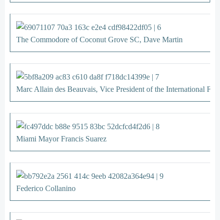
The Commodore of Coconut Grove SC, Dave Martin
Marc Allain des Beauvais, Vice President of the International Fin
Miami Mayor Francis Suarez
Federico Collanino