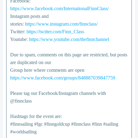
Facebook:
https://www.facebook.com/InternationalFinnClass/
Instagram posts and
stories:
https://www.instagram.com/finnclass/
Twitter:
https://twitter.com/Finn_Class
Youtube:
https://www.youtube.com/thefinnchannel
Due to spam, comments on this page are restricted, but posts
are duplicated on our
Group here where comments are open
https://www.facebook.com/groups/848887039847759
Please tag our Facebook/Instagram channels with
@finnclass
Hashtags for the event are:
#finnsailing #fgc #finngoldcup #finnclass #finn #sailing
#worldsailing