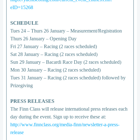
eID=15268
SCHEDULE
Tues 24 – Thurs 26 January – Measurement/Registration
Thurs 26 January – Opening Day
Fri 27 January – Racing (2 races scheduled)
Sat 28 January – Racing (2 races scheduled)
Sun 29 January – Bacardi Race Day (2 races scheduled)
Mon 30 January – Racing (2 races scheduled)
Tues 31 January – Racing (2 races scheduled) followed by
Prizegiving
PRESS RELEASES
The Finn Class will release international press releases each
day during the event. Sign up to receive these at:
http://www.finnclass.org/media-finn/newsletter-a-press-
release