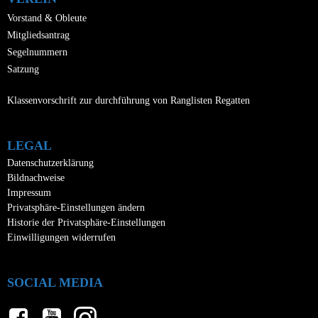
Vorstand & Obleute
Mitgliedsantrag
Segelnummern
Satzung
Klassenvorschrift zur durchführung von Ranglisten Regatten
LEGAL
Datenschutzerklärung
Bildnachweise
Impressum
Privatsphäre-Einstellungen ändern
Historie der Privatsphäre-Einstellungen
Einwilligungen widerrufen
SOCIAL MEDIA