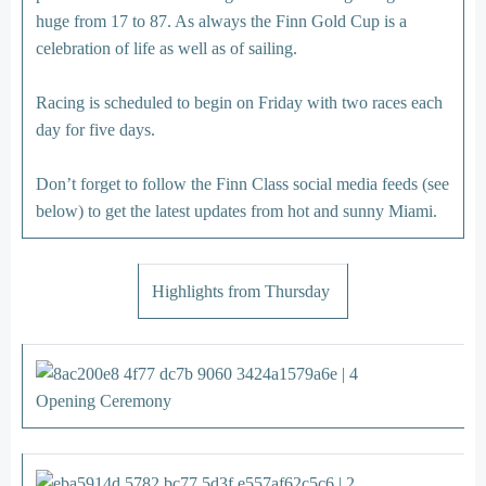
huge from 17 to 87. As always the Finn Gold Cup is a
celebration of life as well as of sailing.
Racing is scheduled to begin on Friday with two races each
day for five days.
Don’t forget to follow the Finn Class social media feeds (see
below) to get the latest updates from hot and sunny Miami.
Highlights from Thursday
Opening Ceremony