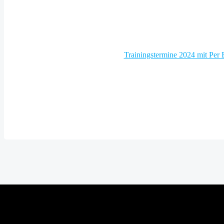
Post
Trainingstermine 2024 mit Per
navigation