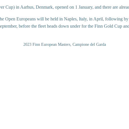
ver Cup) in Aarhus, Denmark, opened on 1 January, and there are alrea
he Open Europeans will be held in Naples, Italy, in April, following 
September, before the fleet heads down under for the Finn Gold Cup an
2023 Finn European Masters, Campione del Garda