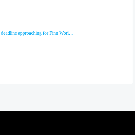
Early entry deadline approaching for Finn World Masters…and other news