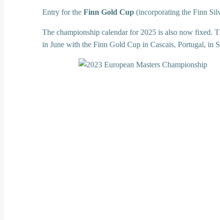
Entry for the
Finn Gold Cup
(incorporating the Finn Sil
The championship calendar for 2025 is also now fixed. T
in June with the Finn Gold Cup in Cascais, Portugal, in 