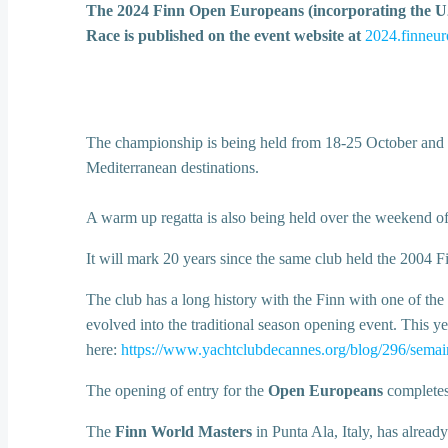
The 2024 Finn Open Europeans (incorporating the U23
Race is published on the event website at
2024.finneur
The championship is being held from 18-25 October and is e
Mediterranean destinations.
A warm up regatta is also being held over the weekend o
It will mark 20 years since the same club held the 2004 Fi
The club has a long history with the Finn with one of the 
evolved into the traditional season opening event. This ye
here:
https://www.yachtclubdecannes.org/blog/296/semain
The opening of entry for the
Open Europeans
completes 
The
Finn World Masters
in Punta Ala, Italy, has already