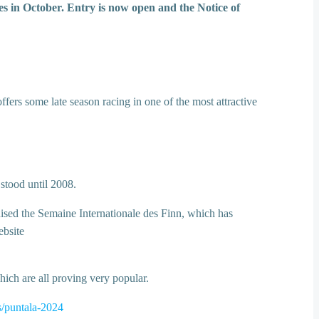
 in October. Entry is now open and the Notice of
fers some late season racing in one of the most attractive
 stood until 2008.
anised the Semaine Internationale des Finn, which has
ebsite
ich are all proving very popular.
s/puntala-2024