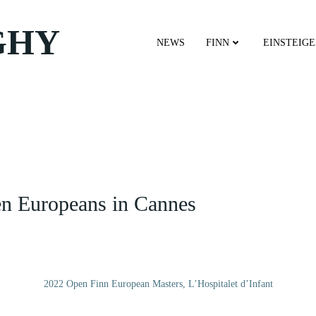
GHY
NEWS
FINN
EINSTEIG
en Europeans in Cannes
2022 Open Finn European Masters, L’Hospitalet d’Infant