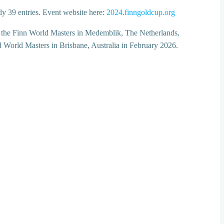
dy 39 entries. Event website here:
2024.finngoldcup.org
by the Finn World Masters in Medemblik, The Netherlands,
d World Masters in Brisbane, Australia in February 2026.