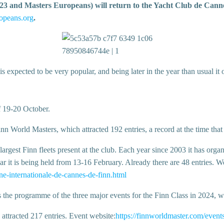
 and Masters Europeans) will return to the Yacht Club de Cannes
opeans.org
.
xpected to be very popular, and being later in the year than usual it of
f 19-20 October.
nn World Masters, which attracted 192 entries, a record at the time that
largest Finn fleets present at the club. Each year since 2003 it has org
ar it is being held from 13-16 February. Already there are 48 entries. W
e-internationale-de-cannes-de-finn.html
the programme of the three major events for the Finn Class in 2024, wh
 attracted 217 entries. Event website:
https://finnworldmaster.com/event