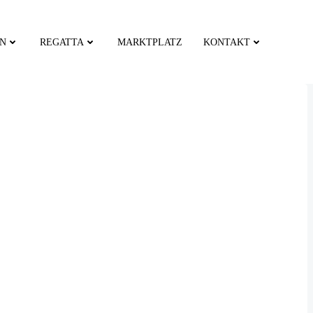
EN
REGATTA
MARKTPLATZ
KONTAKT