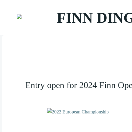
Zum
Inhalt
FINN DIN
springen
Entry open for 2024 Finn Op